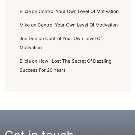
Elicia
on
Control Your Own Level Of Motivation
Mike
on
Control Your Own Level Of Motivation
Joe Doe
on
Control Your Own Level Of
Motivation
Elicia
on
How I Lost The Secret Of Dazzling
Success For 20 Years