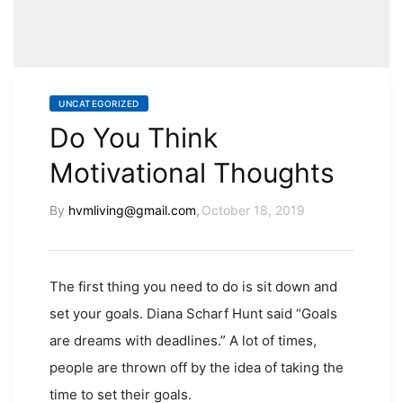
UNCATEGORIZED
Do You Think
Motivational Thoughts
By
hvmliving@gmail.com
,
October 18, 2019
The first thing you need to do is sit down and
set your goals. Diana Scharf Hunt said “Goals
are dreams with deadlines.” A lot of times,
people are thrown off by the idea of taking the
time to set their goals.