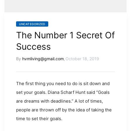
UNCATEGORIZED
The Number 1 Secret Of
Success
By
hvmliving@gmail.com
,
October 18, 2019
The first thing you need to do is sit down and
set your goals. Diana Scharf Hunt said “Goals
are dreams with deadlines.” A lot of times,
people are thrown off by the idea of taking the
time to set their goals.