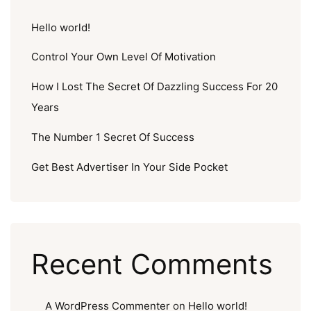
Hello world!
Control Your Own Level Of Motivation
How I Lost The Secret Of Dazzling Success For 20
Years
The Number 1 Secret Of Success
Get Best Advertiser In Your Side Pocket
Recent Comments
A WordPress Commenter
on
Hello world!