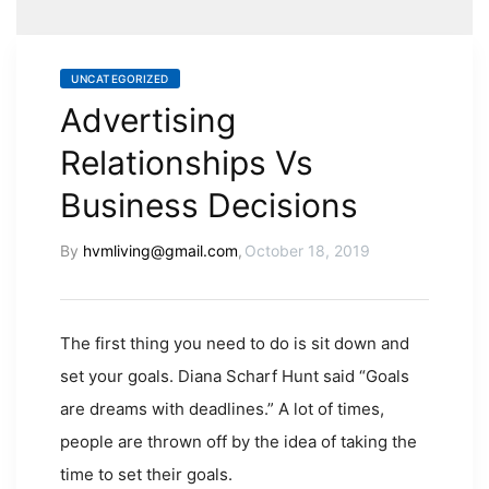
UNCATEGORIZED
Advertising
Relationships Vs
Business Decisions
By
hvmliving@gmail.com
,
October 18, 2019
The first thing you need to do is sit down and
set your goals. Diana Scharf Hunt said “Goals
are dreams with deadlines.” A lot of times,
people are thrown off by the idea of taking the
time to set their goals.