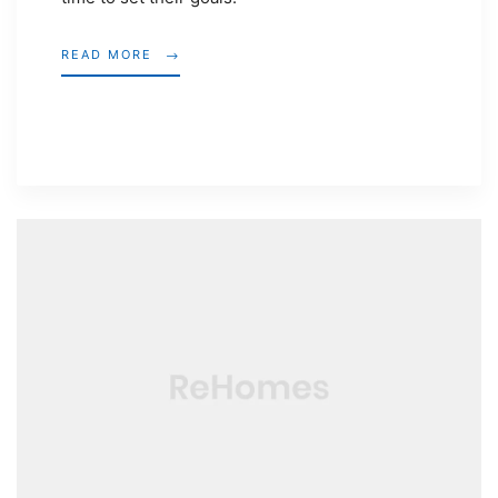
READ MORE