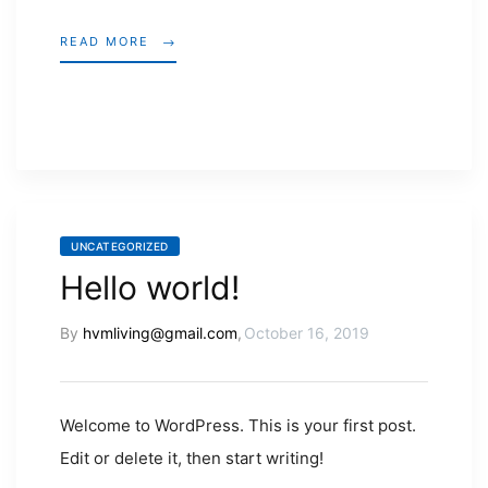
READ MORE
UNCATEGORIZED
Hello world!
By
hvmliving@gmail.com
,
October 16, 2019
Welcome to WordPress. This is your first post.
Edit or delete it, then start writing!