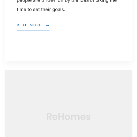
people are thrown off by the idea of taking the
time to set their goals.
READ MORE