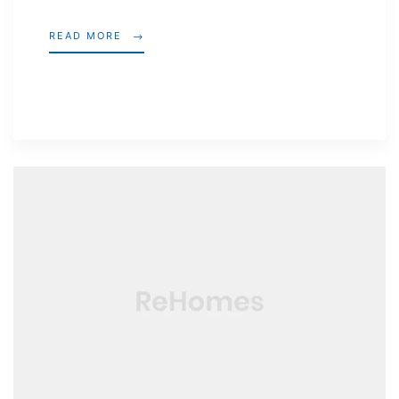
READ MORE