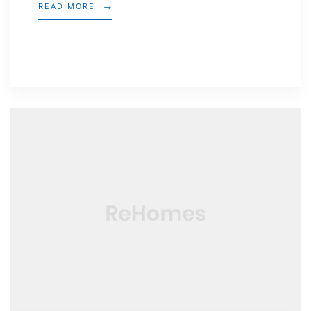
READ MORE