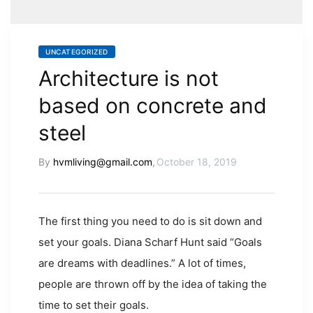
UNCATEGORIZED
Architecture is not
based on concrete and
steel
By
hvmliving@gmail.com
,
October 18, 2019
The first thing you need to do is sit down and
set your goals. Diana Scharf Hunt said “Goals
are dreams with deadlines.” A lot of times,
people are thrown off by the idea of taking the
time to set their goals.