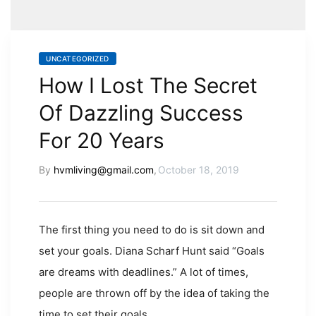
UNCATEGORIZED
How I Lost The Secret
Of Dazzling Success
For 20 Years
By
hvmliving@gmail.com
,
October 18, 2019
The first thing you need to do is sit down and
set your goals. Diana Scharf Hunt said “Goals
are dreams with deadlines.” A lot of times,
people are thrown off by the idea of taking the
time to set their goals.