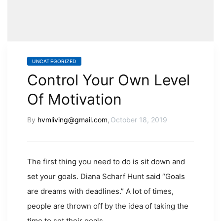
UNCATEGORIZED
Control Your Own Level
Of Motivation
By
hvmliving@gmail.com
,
October 18, 2019
The first thing you need to do is sit down and
set your goals. Diana Scharf Hunt said “Goals
are dreams with deadlines.” A lot of times,
people are thrown off by the idea of taking the
time to set their goals.