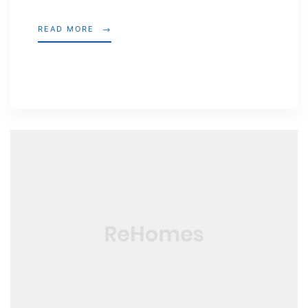
READ MORE