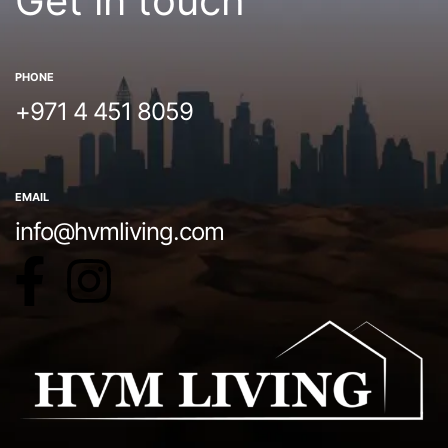
Get in touch
PHONE
+971 4 451 8059
EMAIL
info@hvmliving.com