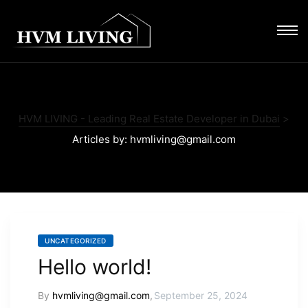
HVM LIVING - Leading Real Estate Developer in Dubai
>
Articles by: hvmliving@gmail.com
UNCATEGORIZED
Hello world!
By
hvmliving@gmail.com
,
September 25, 2024