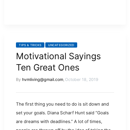
TIPS & TRICKS
UNCATEGORIZED
Motivational Sayings
Ten Great Ones
By
hvmliving@gmail.com
,
October 18, 2019
The first thing you need to do is sit down and
set your goals. Diana Scharf Hunt said “Goals
are dreams with deadlines.” A lot of times,