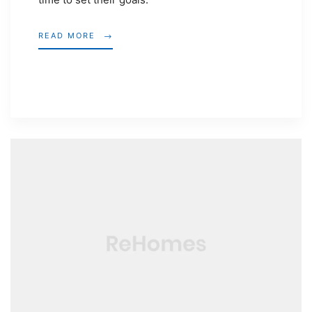
READ MORE