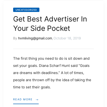
UNCATEGORIZED
Get Best Advertiser In
Your Side Pocket
By
hvmliving@gmail.com
,
October 18, 2019
The first thing you need to do is sit down and
set your goals. Diana Scharf Hunt said “Goals
are dreams with deadlines.” A lot of times,
people are thrown off by the idea of taking the
time to set their goals.
READ MORE