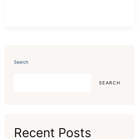
Search
SEARCH
Recent Posts