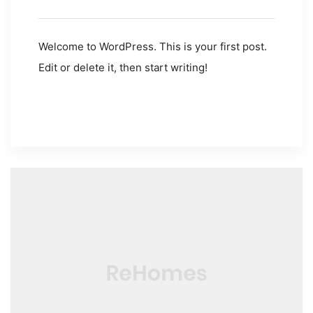
Welcome to WordPress. This is your first post.
Edit or delete it, then start writing!
LIVING