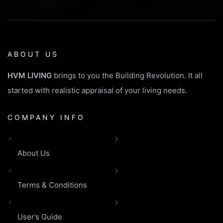
ABOUT US
HVM LIVING
brings to you the Building Revolution. It all
started with realistic appraisal of your living needs.
COMPANY INFO
About Us
Terms & Conditions
User’s Guide