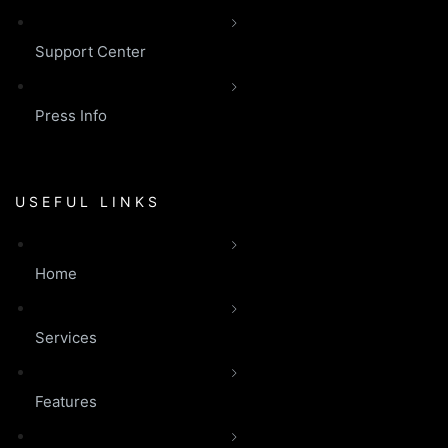
Support Center
Press Info
USEFUL LINKS
Home
Services
Features