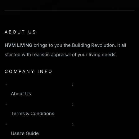
ABOUT US
HVM LIVING
brings to you the Building Revolution. It all
started with realistic appraisal of your living needs.
COMPANY INFO
About Us
Terms & Conditions
User’s Guide