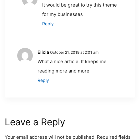
It would be great to try this theme
for my businesses
Reply
Elicia
October 21, 2019 at 2:01 am
What a nice article. It keeps me
reading more and more!
Reply
Leave a Reply
Your email address will not be published.
Required fields