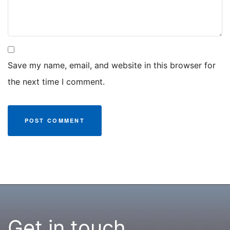
Save my name, email, and website in this browser for
the next time I comment.
Get in touch