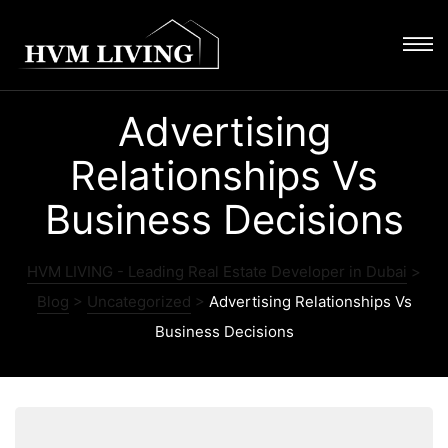
Advertising
Relationships Vs
Business Decisions
HVM LIVING - Leading Real Estate Developer in Dubai
>
Blog
>
Uncategorized
>
Advertising Relationships Vs
Business Decisions