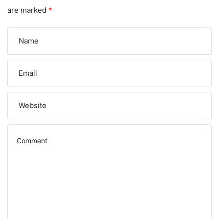
are marked
*