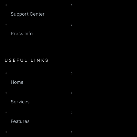
Support Center
Press Info
USEFUL LINKS
Home
Services
Features