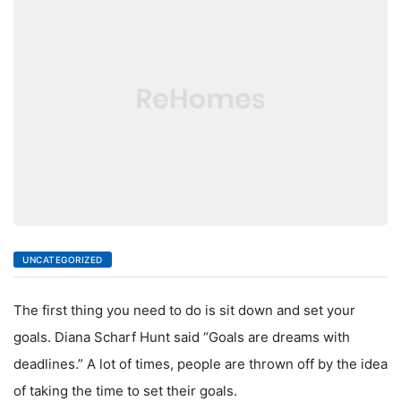
LIVING
UNCATEGORIZED
The first thing you need to do is sit down and set your
goals. Diana Scharf Hunt said “Goals are dreams with
deadlines.” A lot of times, people are thrown off by the idea
of taking the time to set their goals.