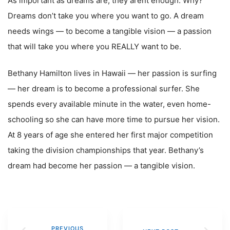
As important as dreams are, they arent enough. Why?
Dreams don’t take you where you want to go. A dream
needs wings — to become a tangible vision — a passion
that will take you where you REALLY want to be.
Bethany Hamilton lives in Hawaii — her passion is surfing
— her dream is to become a professional surfer. She
spends every available minute in the water, even home-
schooling so she can have more time to pursue her vision.
At 8 years of age she entered her first major competition
taking the division championships that year. Bethany’s
dream had become her passion — a tangible vision.
PREVIOUS