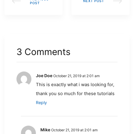
NEXT POST
POST
3 Comments
Joe Doe
October 21, 2019 at 2:01 am
This is exactly what i was looking for,
thank you so much for these tutorials
Reply
Mike
October 21, 2019 at 2:01 am