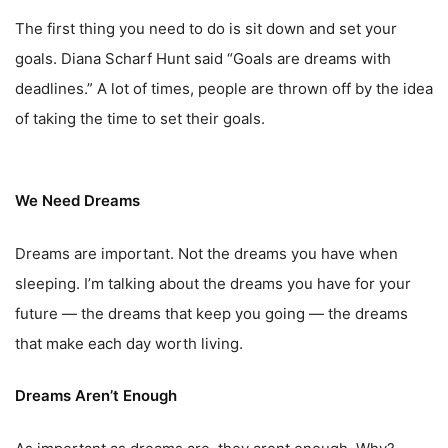
The first thing you need to do is sit down and set your
goals. Diana Scharf Hunt said “Goals are dreams with
deadlines.” A lot of times, people are thrown off by the idea
of taking the time to set their goals.
We Need Dreams
Dreams are important. Not the dreams you have when
sleeping. I’m talking about the dreams you have for your
future — the dreams that keep you going — the dreams
that make each day worth living.
Dreams Aren’t Enough