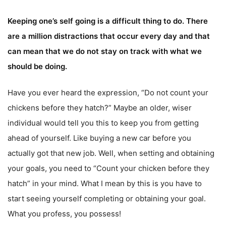
Keeping one’s self going is a difficult thing to do. There
are a million distractions that occur every day and that
can mean that we do not stay on track with what we
should be doing.
Have you ever heard the expression, “Do not count your
chickens before they hatch?” Maybe an older, wiser
individual would tell you this to keep you from getting
ahead of yourself. Like buying a new car before you
actually got that new job. Well, when setting and obtaining
your goals, you need to “Count your chicken before they
hatch” in your mind. What I mean by this is you have to
start seeing yourself completing or obtaining your goal.
What you profess, you possess!