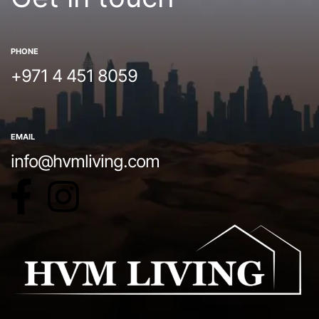
PHONE
+971 4 451 8059
EMAIL
info@hvmliving.com