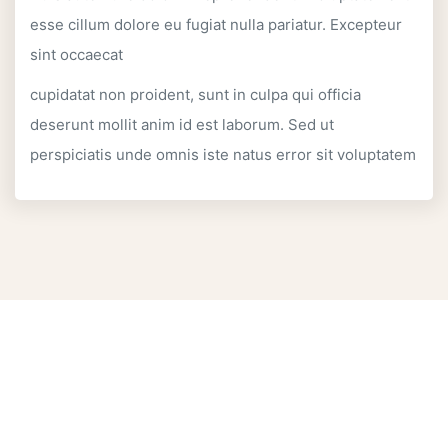
esse cillum dolore eu fugiat nulla pariatur. Excepteur
sint occaecat
cupidatat non proident, sunt in culpa qui officia
deserunt mollit anim id est laborum. Sed ut
perspiciatis unde omnis iste natus error sit voluptatem