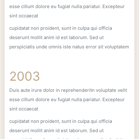
esse cillum dolore eu fugiat nulla pariatur. Excepteur
sint occaecat
cupidatat non proident, sunt in culpa qui officia
deserunt mollit anim id est laborum. Sed ut
perspiciatis unde omnis iste natus error sit voluptatem
2003
Duis aute irure dolor in reprehenderitn voluptate velit
esse cillum dolore eu fugiat nulla pariatur. Excepteur
sint occaecat
cupidatat non proident, sunt in culpa qui officia
deserunt mollit anim id est laborum. Sed ut