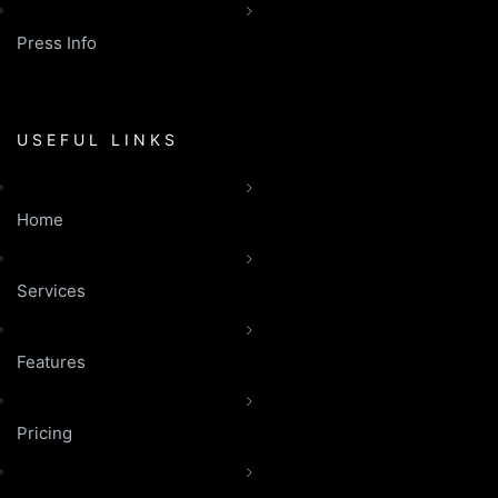
Press Info
USEFUL LINKS
Home
Services
Features
Pricing