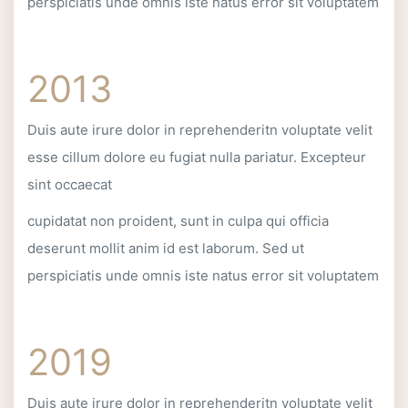
perspiciatis unde omnis iste natus error sit voluptatem
2013
Duis aute irure dolor in reprehenderitn voluptate velit
esse cillum dolore eu fugiat nulla pariatur. Excepteur
sint occaecat
cupidatat non proident, sunt in culpa qui officia
deserunt mollit anim id est laborum. Sed ut
perspiciatis unde omnis iste natus error sit voluptatem
2019
Duis aute irure dolor in reprehenderitn voluptate velit