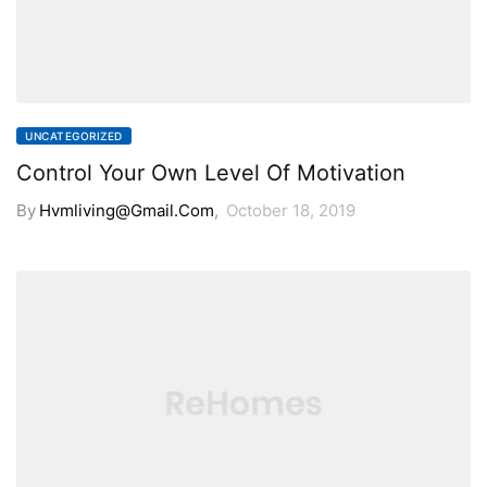
UNCATEGORIZED
Control Your Own Level Of Motivation
By
Hvmliving@gmail.com
,
October 18, 2019