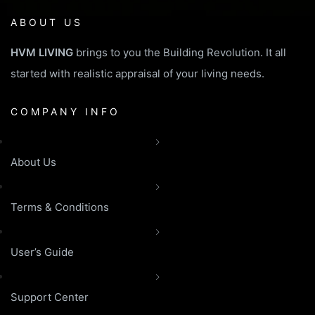
ABOUT US
HVM LIVING
brings to you the Building Revolution. It all
started with realistic appraisal of your living needs.
COMPANY INFO
About Us
Terms & Conditions
User’s Guide
Support Center