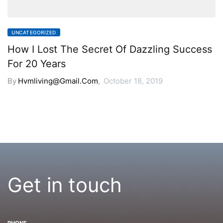
UNCATEGORIZED
How I Lost The Secret Of Dazzling Success
For 20 Years
By
Hvmliving@gmail.com
,
October 18, 2019
Get in touch