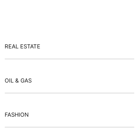
REAL ESTATE
Web Designer
OIL & GAS
Web Designer
FASHION
Web Designer