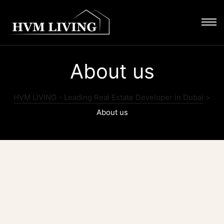
About us
HVM LIVING - Leading Real Estate Developer in Dubai
>
About us