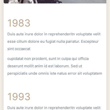
1983
Duis aute irure dolor in reprehenderitn voluptate velit
esse cillum dolore eu fugiat nulla pariatur. Excepteur
sint occaecat
cupidatat non proident, sunt in culpa qui officia
deserunt mollit anim id est laborum. Sed ut
perspiciatis unde omnis iste natus error sit voluptatem
1993
Duis aute irure dolor in reprehenderitn voluptate velit