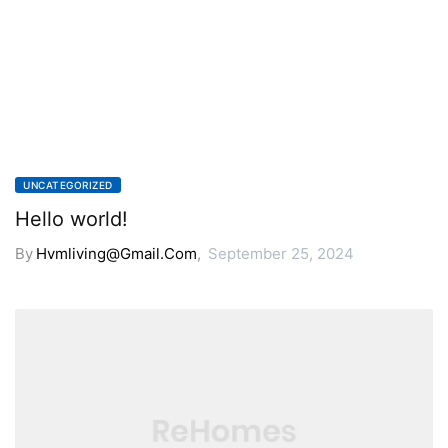
UNCATEGORIZED
Hello world!
By
Hvmliving@gmail.com
,
September 25, 2024