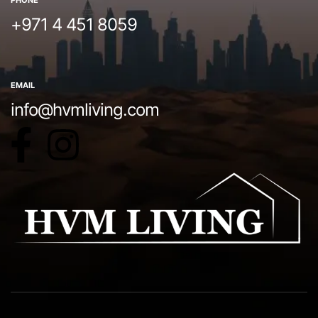
PHONE
+971 4 451 8059
EMAIL
info@hvmliving.com