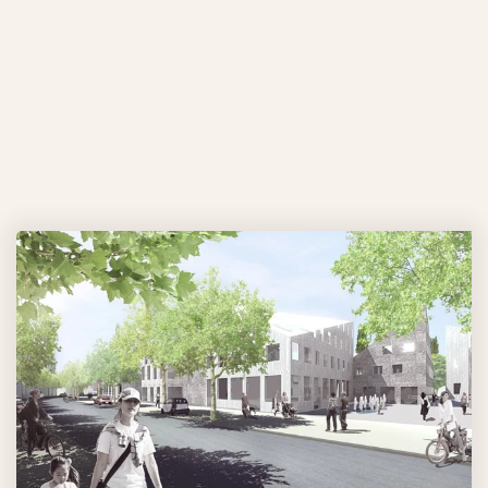
LIVING