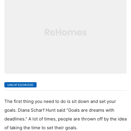
LIVING
UNCATEGORIZED
The first thing you need to do is sit down and set your
goals. Diana Scharf Hunt said “Goals are dreams with
deadlines.” A lot of times, people are thrown off by the idea
of taking the time to set their goals.