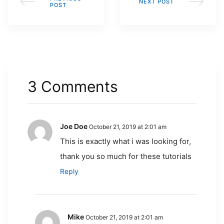
NEXT POST
POST
3 Comments
Joe Doe
October 21, 2019 at 2:01 am
This is exactly what i was looking for,
thank you so much for these tutorials
Reply
Mike
October 21, 2019 at 2:01 am