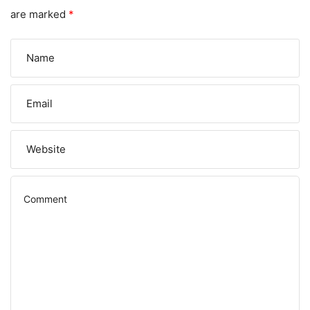
are marked
*