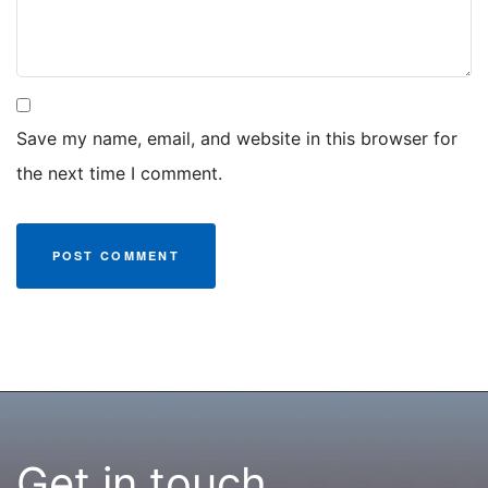
Save my name, email, and website in this browser for
the next time I comment.
Get in touch