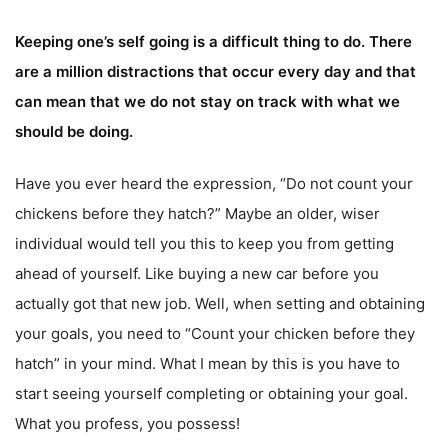
Keeping one’s self going is a difficult thing to do. There
are a million distractions that occur every day and that
can mean that we do not stay on track with what we
should be doing.
Have you ever heard the expression, “Do not count your
chickens before they hatch?” Maybe an older, wiser
individual would tell you this to keep you from getting
ahead of yourself. Like buying a new car before you
actually got that new job. Well, when setting and obtaining
your goals, you need to “Count your chicken before they
hatch” in your mind. What I mean by this is you have to
start seeing yourself completing or obtaining your goal.
What you profess, you possess!