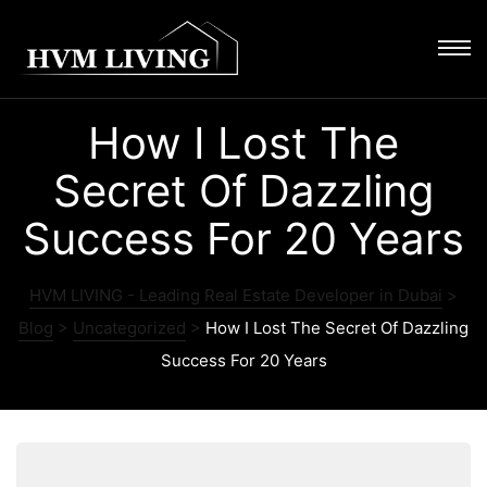
How I Lost The
Secret Of Dazzling
Success For 20 Years
HVM LIVING - Leading Real Estate Developer in Dubai
>
Blog
>
Uncategorized
>
How I Lost The Secret Of Dazzling
Success For 20 Years