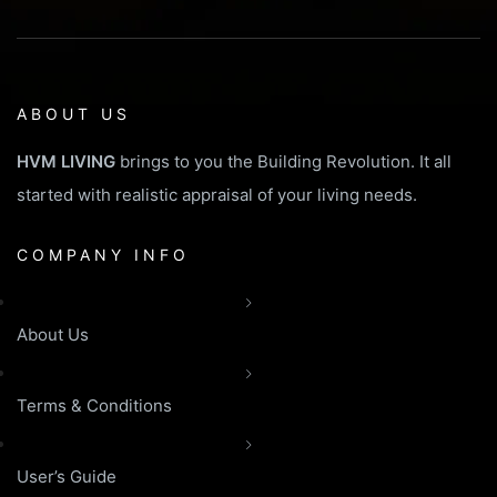
ABOUT US
HVM LIVING
brings to you the Building Revolution. It all
started with realistic appraisal of your living needs.
COMPANY INFO
About Us
Terms & Conditions
User’s Guide