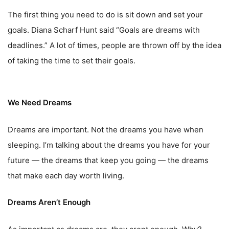
The first thing you need to do is sit down and set your
goals. Diana Scharf Hunt said “Goals are dreams with
deadlines.” A lot of times, people are thrown off by the idea
of taking the time to set their goals.
We Need Dreams
Dreams are important. Not the dreams you have when
sleeping. I’m talking about the dreams you have for your
future — the dreams that keep you going — the dreams
that make each day worth living.
Dreams Aren’t Enough