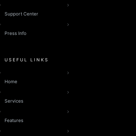
Support Center
Press Info
USEFUL LINKS
Home
Services
Features