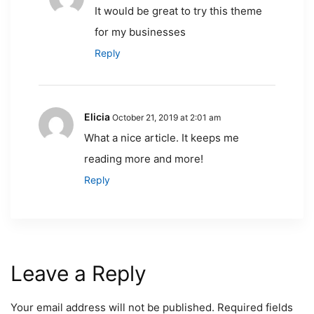
It would be great to try this theme
for my businesses
Reply
Elicia
October 21, 2019 at 2:01 am
What a nice article. It keeps me
reading more and more!
Reply
Leave a Reply
Your email address will not be published.
Required fields