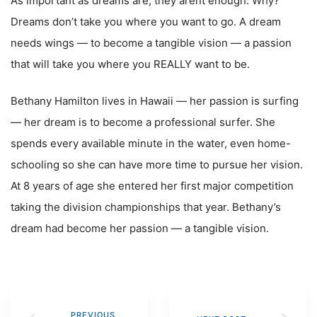
As important as dreams are, they arent enough. Why?
Dreams don’t take you where you want to go. A dream
needs wings — to become a tangible vision — a passion
that will take you where you REALLY want to be.
Bethany Hamilton lives in Hawaii — her passion is surfing
— her dream is to become a professional surfer. She
spends every available minute in the water, even home-
schooling so she can have more time to pursue her vision.
At 8 years of age she entered her first major competition
taking the division championships that year. Bethany’s
dream had become her passion — a tangible vision.
PREVIOUS