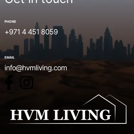
PHONE
+971 4 451 8059
EMAIL
info@hvmliving.com