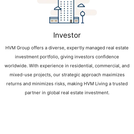
Investor
HVM Group offers a diverse, expertly managed real estate
investment portfolio, giving investors confidence
worldwide. With experience in residential, commercial, and
mixed-use projects, our strategic approach maximizes
returns and minimizes risks, making HVM Living a trusted
partner in global real estate investment.