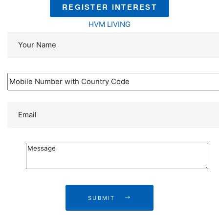
REGISTER INTEREST
HVM LIVING
SUBMIT