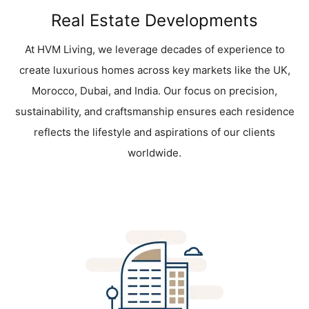
Real Estate Developments
At HVM Living, we leverage decades of experience to
create luxurious homes across key markets like the UK,
Morocco, Dubai, and India. Our focus on precision,
sustainability, and craftsmanship ensures each residence
reflects the lifestyle and aspirations of our clients
worldwide.