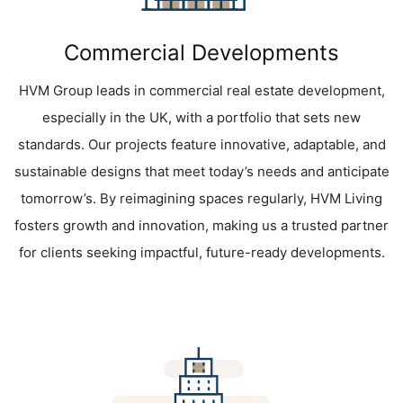
Commercial Developments
HVM Group leads in commercial real estate development,
especially in the UK, with a portfolio that sets new
standards. Our projects feature innovative, adaptable, and
sustainable designs that meet today’s needs and anticipate
tomorrow’s. By reimagining spaces regularly, HVM Living
fosters growth and innovation, making us a trusted partner
for clients seeking impactful, future-ready developments.