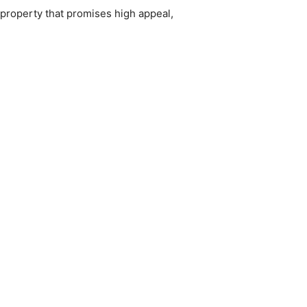
property that promises high appeal,