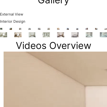
External View
Interior Design
Videos Overview