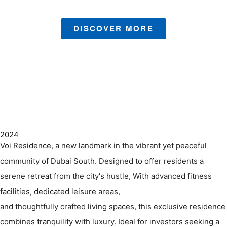
DISCOVER MORE
2024
Voi Residence, a new landmark in the vibrant yet peaceful
community of Dubai South. Designed to offer residents a
serene retreat from the city's hustle, With advanced fitness
facilities, dedicated leisure areas,
and thoughtfully crafted living spaces, this exclusive residence
combines tranquility with luxury. Ideal for investors seeking a