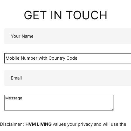
GET IN TOUCH
Disclaimer :
HVM LIVING
values your privacy and will use the