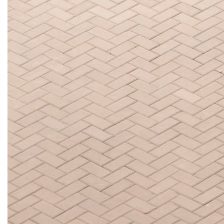
LIVING