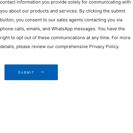
contact information you provide solely for communicating with
you about our products and services. By clicking the submit
button, you consent to our sales agents contacting you via
phone calls, emails, and WhatsApp messages. You have the
right to opt out of these communications at any time. For more
details, please review our comprehensive Privacy Policy.
SUBMIT