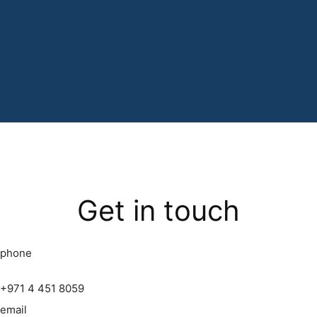
Get in touch
phone
+971 4 451 8059
email