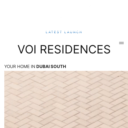
LATEST LAUNCH
VOI RESIDENCES
YOUR HOME IN
DUBAI SOUTH