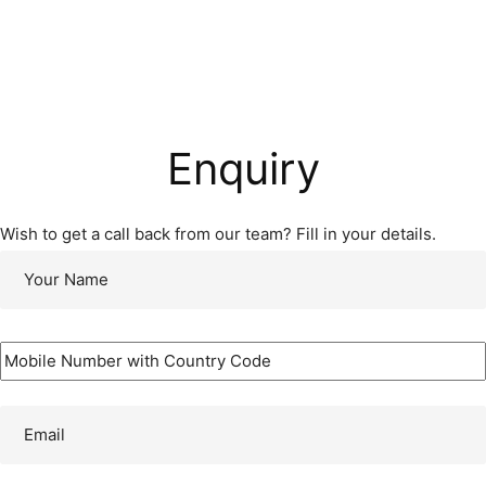
Enquiry
Wish to get a call back from our team? Fill in your details.