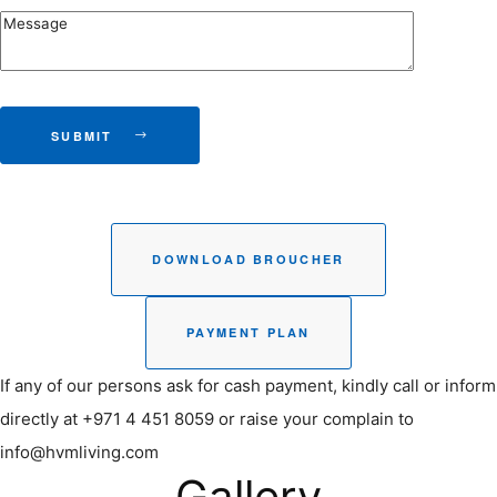
SUBMIT
DOWNLOAD BROUCHER
PAYMENT PLAN
If any of our persons ask for cash payment, kindly call or inform
directly at +971 4 451 8059 or raise your complain to
info@hvmliving.com
Gallery