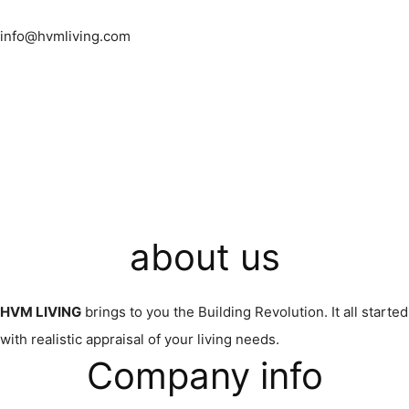
info@hvmliving.com
about us
HVM LIVING
brings to you the Building Revolution. It all started
with realistic appraisal of your living needs.
Company info