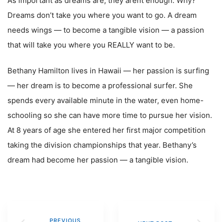
As important as dreams are, they arent enough. Why?
Dreams don’t take you where you want to go. A dream
needs wings — to become a tangible vision — a passion
that will take you where you REALLY want to be.
Bethany Hamilton lives in Hawaii — her passion is surfing
— her dream is to become a professional surfer. She
spends every available minute in the water, even home-
schooling so she can have more time to pursue her vision.
At 8 years of age she entered her first major competition
taking the division championships that year. Bethany’s
dream had become her passion — a tangible vision.
PREVIOUS