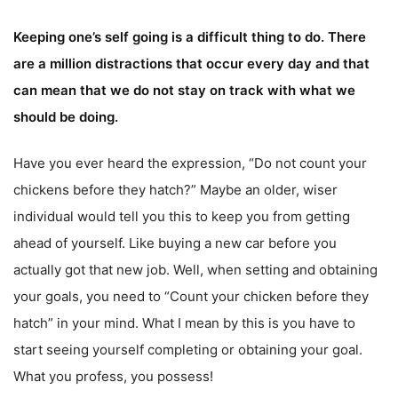
Keeping one’s self going is a difficult thing to do. There
are a million distractions that occur every day and that
can mean that we do not stay on track with what we
should be doing.
Have you ever heard the expression, “Do not count your
chickens before they hatch?” Maybe an older, wiser
individual would tell you this to keep you from getting
ahead of yourself. Like buying a new car before you
actually got that new job. Well, when setting and obtaining
your goals, you need to “Count your chicken before they
hatch” in your mind. What I mean by this is you have to
start seeing yourself completing or obtaining your goal.
What you profess, you possess!