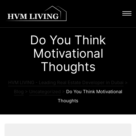
Do You Think
Motivational
Thoughts
HVM LIVING - Leading Real Estate Developer in Dubai
>
Blog
>
Uncategorized
>
Do You Think Motivational
Thoughts