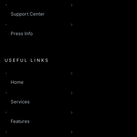
Support Center
Press Info
USEFUL LINKS
Home
Services
Features