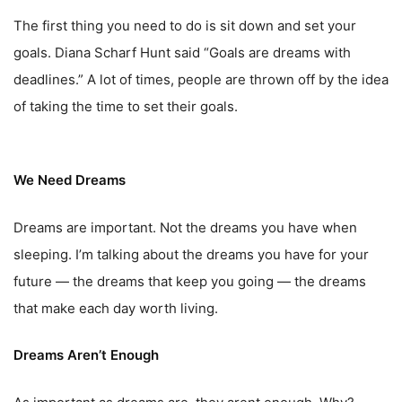
The first thing you need to do is sit down and set your
goals. Diana Scharf Hunt said “Goals are dreams with
deadlines.” A lot of times, people are thrown off by the idea
of taking the time to set their goals.
We Need Dreams
Dreams are important. Not the dreams you have when
sleeping. I’m talking about the dreams you have for your
future — the dreams that keep you going — the dreams
that make each day worth living.
Dreams Aren’t Enough