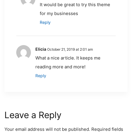
It would be great to try this theme
for my businesses
Reply
Elicia
October 21, 2019 at 2:01 am
What a nice article. It keeps me
reading more and more!
Reply
Leave a Reply
Your email address will not be published.
Required fields