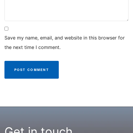
Save my name, email, and website in this browser for
the next time I comment.
Get in touch