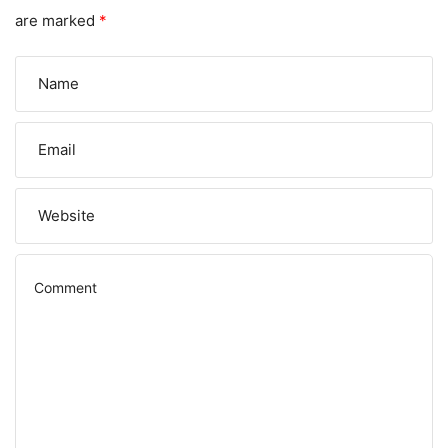
are marked
*