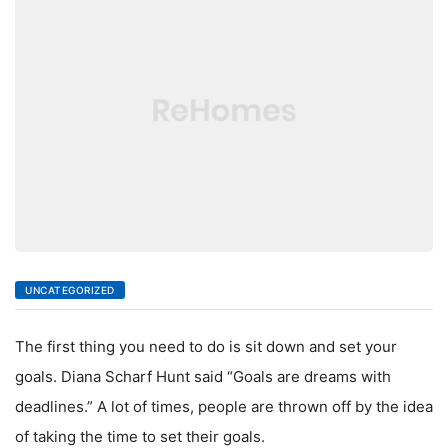
LIVING
UNCATEGORIZED
The first thing you need to do is sit down and set your
goals. Diana Scharf Hunt said “Goals are dreams with
deadlines.” A lot of times, people are thrown off by the idea
of taking the time to set their goals.