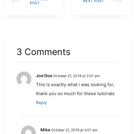
NEXT POST
POST
3 Comments
Joe Doe
October 21, 2019 at 2:01 am
This is exactly what i was looking for,
thank you so much for these tutorials
Reply
Mike
October 21, 2019 at 2:01 am