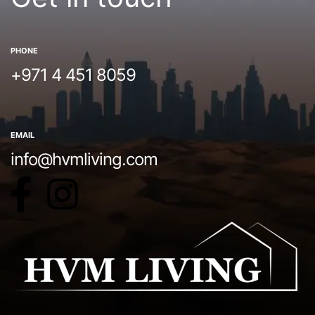
PHONE
+971 4 451 8059
EMAIL
info@hvmliving.com