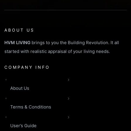
ABOUT US
HVM LIVING
brings to you the Building Revolution. It all
started with realistic appraisal of your living needs.
COMPANY INFO
About Us
Terms & Conditions
User’s Guide